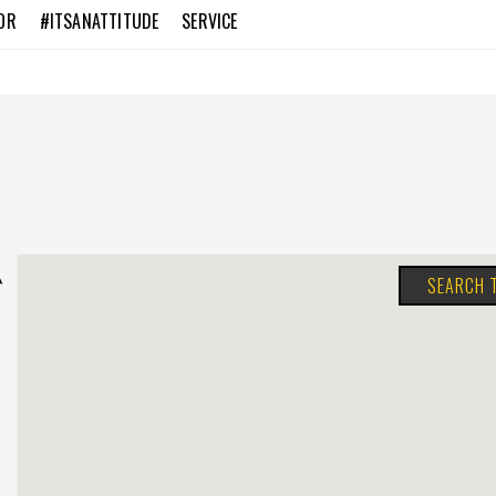
OR
#ITSANATTITUDE
SERVICE
SEARCH T