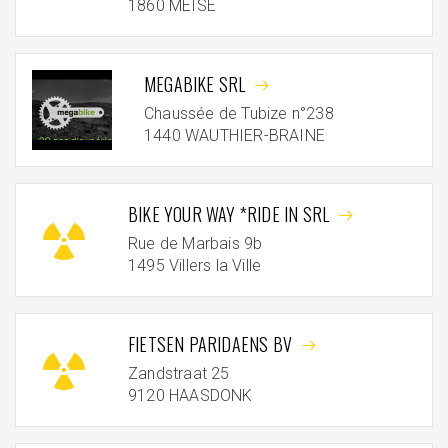
1860 MEISE
MEGABIKE SRL
Chaussée de Tubize n°238
1440 WAUTHIER-BRAINE
BIKE YOUR WAY *RIDE IN SRL
Rue de Marbais 9b
1495 Villers la Ville
FIETSEN PARIDAENS BV
Zandstraat 25
9120 HAASDONK