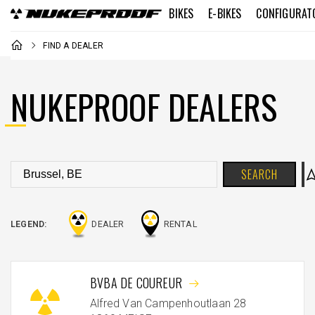
BIKES
E-BIKES
CONFIGURAT
FIND A DEALER
NUKEPROOF DEALERS
SEARCH
LEGEND:
DEALER
RENTAL
BVBA DE COUREUR
Alfred Van Campenhoutlaan 28