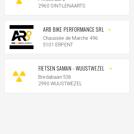
2960 SINT-LENAARTS
AR8 BIKE PERFORMANCE SRL
Chaussée de Marche 496
5101 ERPENT
FIETSEN SAMAN - WUUSTWEZEL
Bredabaan 536
2990 WUUSTWEZEL