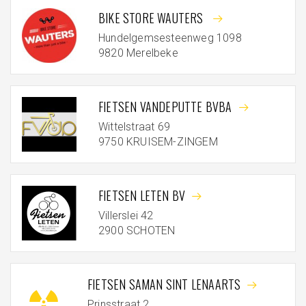
BIKE STORE WAUTERS
Hundelgemsesteenweg 1098
9820 Merelbeke
FIETSEN VANDEPUTTE BVBA
Wittelstraat 69
9750 KRUISEM-ZINGEM
FIETSEN LETEN BV
Villerslei 42
2900 SCHOTEN
FIETSEN SAMAN SINT LENAARTS
Prinsstraat 2