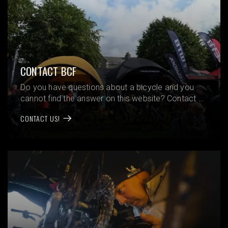
CONTACT BCF
Do you have questions about a bicycle and you
cannot find the answer on this website? Contact us
and we will help you!
CONTACT US!