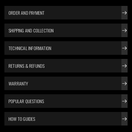
ORDER AND PAYMENT
SHIPPING AND COLLECTION
TECHNICAL INFORMATION
RETURNS & REFUNDS
WARRANTY
POPULAR QUESTIONS
HOW TO GUIDES