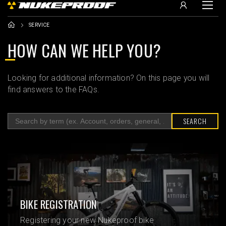
SERVICE
HOW CAN WE HELP YOU?
Looking for additional information? On this page you will
find answers to the FAQs.
SEARCH
BIKE REGISTRATION
Registering your new Nukeproof bike