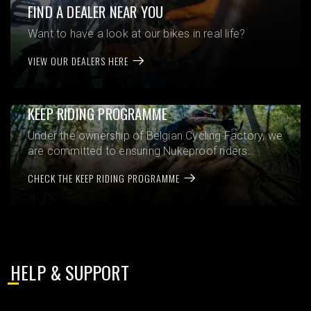
FIND A DEALER NEAR YOU
Want to have a look at our bikes in real life?
VIEW OUR DEALERS HERE
KEEP RIDING PROGRAMME
Under the ownership of Belgian Cycling Factory, we
are committed to ensuring Nukeproof riders
experience the very best from their bikes,
CHECK THE KEEP RIDING PROGRAMME
whenever and wherever they purchased them.
HELP & SUPPORT