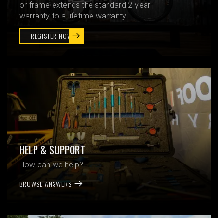
or frame extends the standard 2-year
warranty to a lifetime warranty.
REGISTER NOW
HELP & SUPPORT
How can we help?
BROWSE ANSWERS