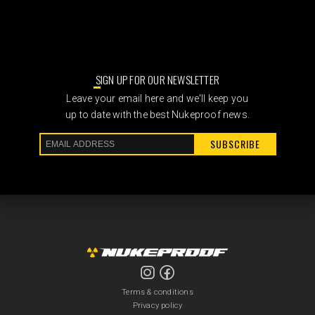
SIGN UP FOR OUR NEWSLETTER
Leave your email here and we'll keep you
up to date with the best Nukeproof news.
SUBSCRIBE
Terms & conditions
Privacy policy