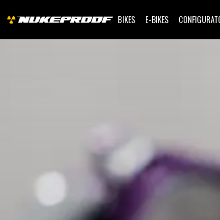
BIKES
E-BIKES
CONFIGURAT