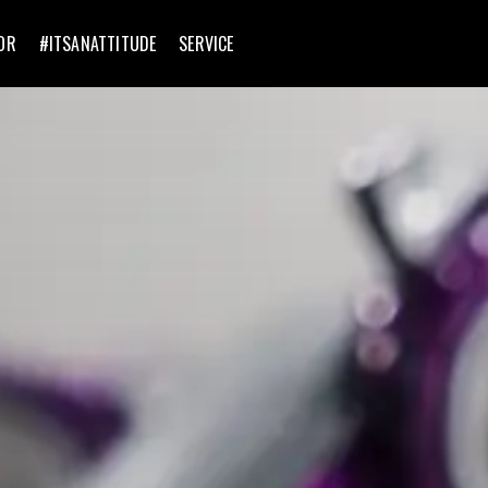
OR
#ITSANATTITUDE
SERVICE