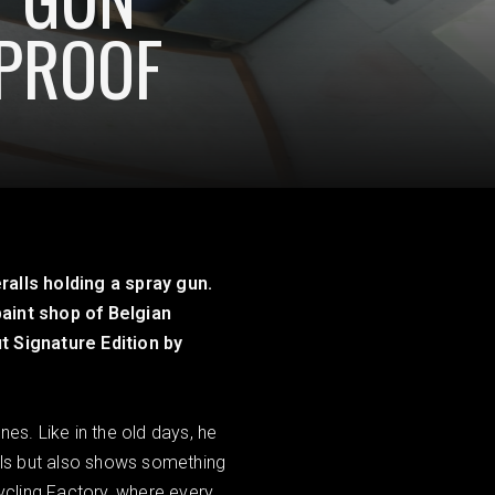
EPROOF
ralls holding a spray gun.
paint shop of Belgian
t Signature Edition by
nes. Like in the old days, he
uals but also shows something
Cycling Factory, where every