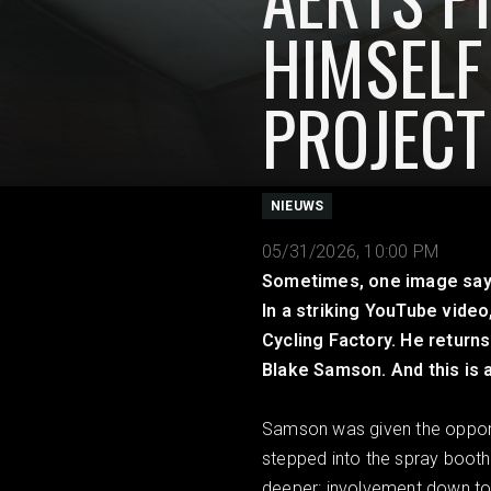
HIMSELF
PROJECT
NIEUWS
05/31/2026, 10:00 PM
Sometimes, one image says i
In a striking YouTube video
Cycling Factory. He returns
Blake Samson. And this is 
Samson was given the opportun
stepped into the spray booth 
deeper: involvement down to t