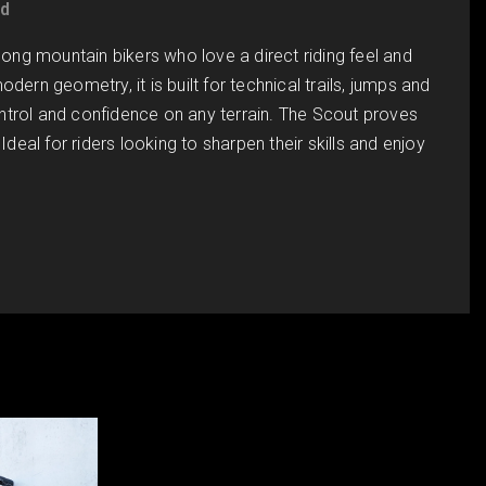
ed
ng mountain bikers who love a direct riding feel and
dern geometry, it is built for technical trails, jumps and
ntrol and confidence on any terrain. The Scout proves
Ideal for riders looking to sharpen their skills and enjoy