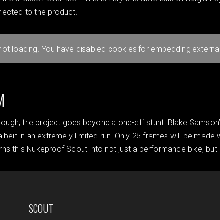
nected to the product.
 not loading. You have disabled cookies for embedding external
M
enough, the project goes beyond a one-off stunt. Blake Samson’
albeit in an extremely limited run. Only 25 frames will be mad
turns this Nukeproof Scout into not just a performance bike, but 
SCOUT