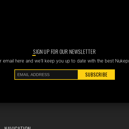
SIGN UP FOR OUR NEWSLETTER
 email here and we'll keep you up to date with the best Nuke
SUBSCRIBE