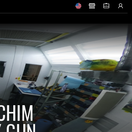
OCHIM
Y GUN