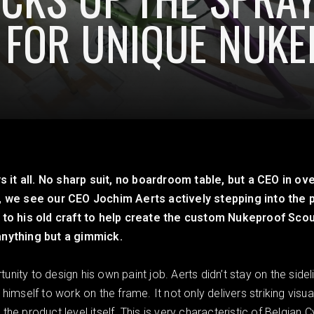
 FOR UNIQUE NUK
t all. No sharp suit, no boardroom table, but a CEO in ove
, we see our CEO Jochim Aerts actively stepping into the 
 to his old craft to help create the custom Nukeproof Scou
anything but a gimmick.
ity to design his own paint job. Aerts didn’t stay on the sideli
himself to work on the frame. It not only delivers striking vis
he product level itself. This is very characteristic of Belgian 