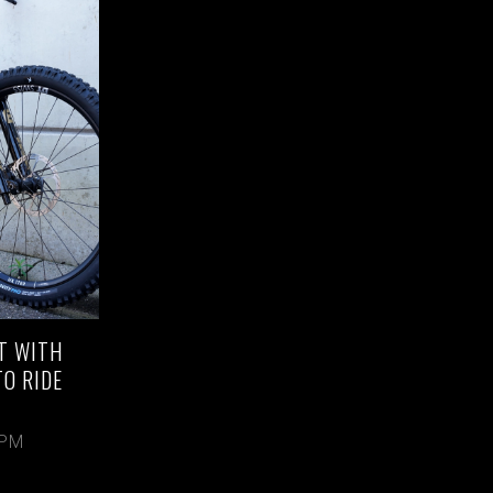
T WITH
TO RIDE
 PM