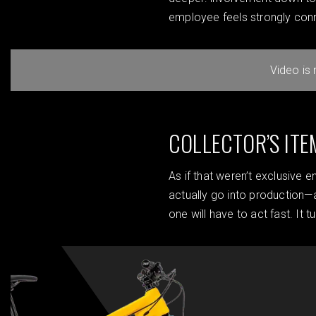
employee feels strongly con
Video is
COLLECTOR’S ITE
As if that weren’t exclusive 
actually go into production—
one will have to act fast. It 