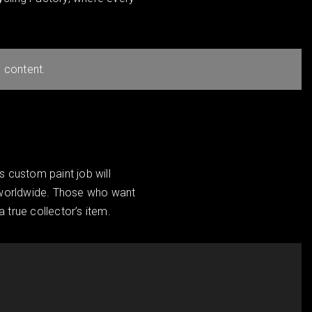
 content.
s custom paint job will
e worldwide. Those who want
a true collector’s item.