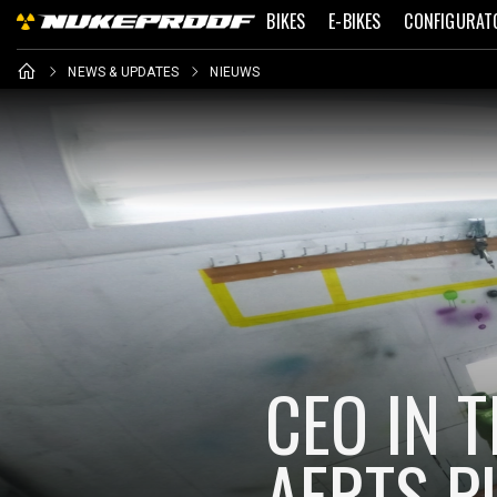
BIKES
E-BIKES
CONFIGURAT
NEWS & UPDATES
NIEUWS
CEO IN 
AERTS P