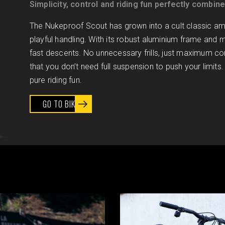
Simplicity, control and riding fun perfectly combin
The Nukeproof Scout has grown into a cult classic amo
playful handling. With its robust aluminium frame and mo
fast descents. No unnecessary frills, just maximum co
that you don’t need full suspension to push your limits. 
pure riding fun.
GO TO BIKE