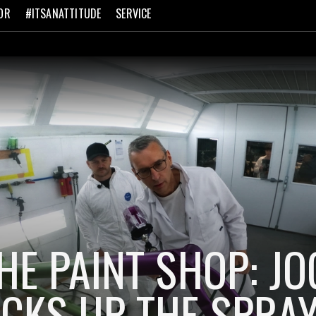
OR
#ITSANATTITUDE
SERVICE
THE PAINT SHOP: J
ICKS UP THE SPRA