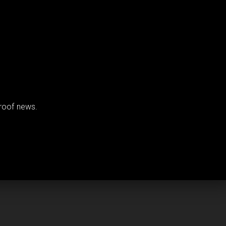
proof news.