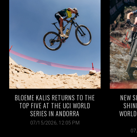
BLOEME KALIS RETURNS TO THE
NEW S
TOP FIVE AT THE UCI WORLD
SHIN
SERIES IN ANDORRA
WORLD 
07/15/2026, 12:05 PM
07