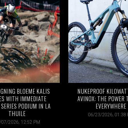
IGNING BLOEME KALIS
NUKEPROOF KILOWAT
ES WITH IMMEDIATE
AVINOX: THE POWER 
SERIES PODIUM IN LA
EVERYWHERE
THUILE
06/23/2026, 01:38
/07/2026, 12:52 PM