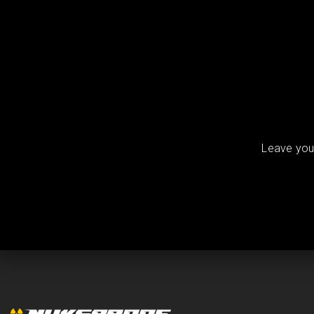
Leave your